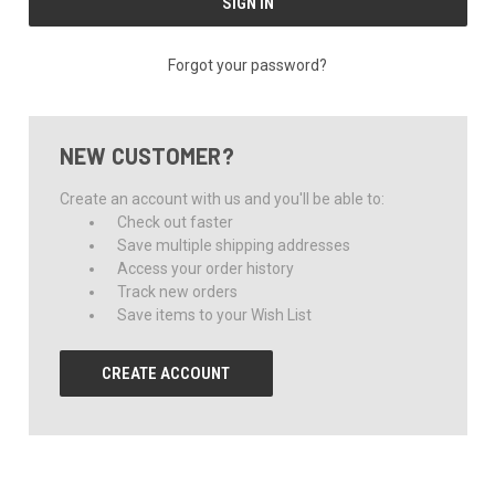
Forgot your password?
NEW CUSTOMER?
Create an account with us and you'll be able to:
Check out faster
Save multiple shipping addresses
Access your order history
Track new orders
Save items to your Wish List
CREATE ACCOUNT