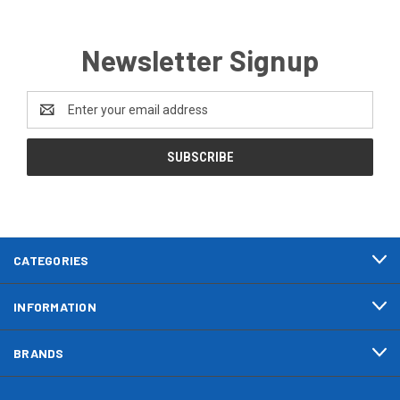
Newsletter Signup
Email
Address
CATEGORIES
INFORMATION
BRANDS