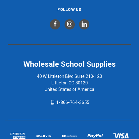
FOLLOW US
Wholesale School Supplies
40 W. Littleton Blvd Suite 210-123
Littleton CO 80120
United States of America
1-866-764-3655