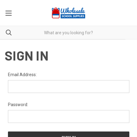
SIGN IN
Email Address:
Password: