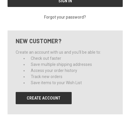
Forgot your password?
NEW CUSTOMER?
Create an account with us and you'll be able to:
Check out faster
Save multiple shipping addresses
Access your order history
Track new orders
Save items to your Wish List
CREATE ACCOUNT