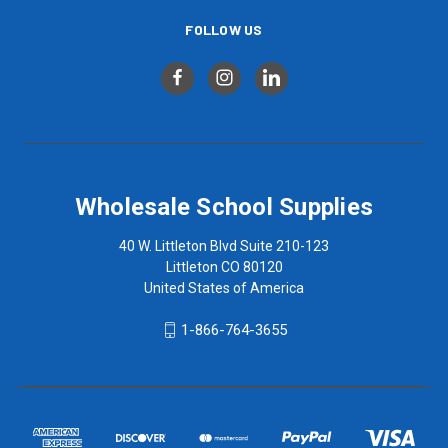
FOLLOW US
Wholesale School Supplies
40 W. Littleton Blvd Suite 210-123
Littleton CO 80120
United States of America
1-866-764-3655