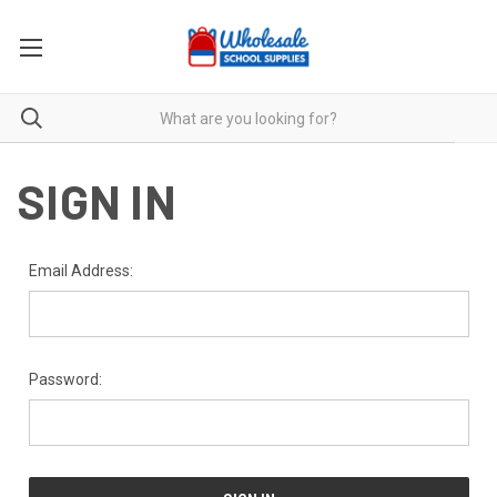
SIGN IN
Email Address:
Password: