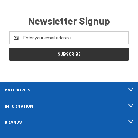
Newsletter Signup
Email
Address
CATEGORIES
INFORMATION
BRANDS