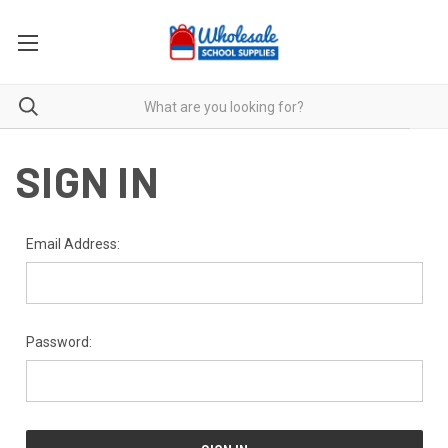
SIGN IN
Email Address:
Password: