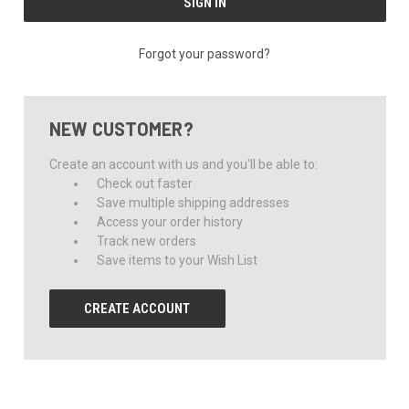
Forgot your password?
NEW CUSTOMER?
Create an account with us and you'll be able to:
Check out faster
Save multiple shipping addresses
Access your order history
Track new orders
Save items to your Wish List
CREATE ACCOUNT