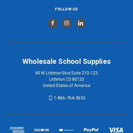
FOLLOW US
Wholesale School Supplies
40 W. Littleton Blvd Suite 210-123
Littleton CO 80120
United States of America
1-866-764-3655