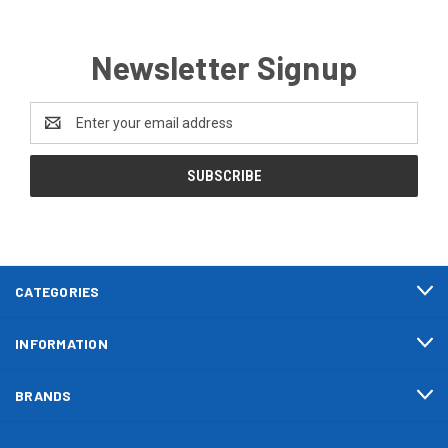
Newsletter Signup
Email
Address
CATEGORIES
INFORMATION
BRANDS