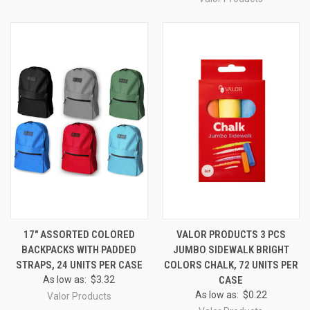
17" ASSORTED COLORED
VALOR PRODUCTS 3 PCS
BACKPACKS WITH PADDED
JUMBO SIDEWALK BRIGHT
STRAPS, 24 UNITS PER CASE
COLORS CHALK, 72 UNITS PER
As low as:
$3.32
CASE
As low as:
$0.22
Valor Products