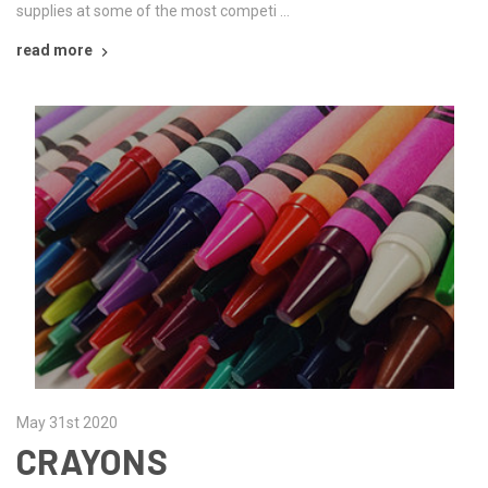
supplies at some of the most competi …
read more
May 31st 2020
CRAYONS