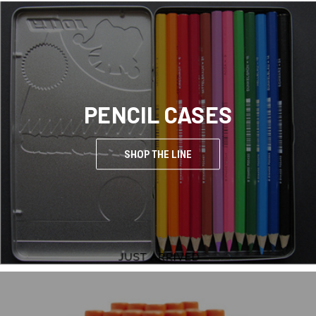
PENCIL CASES
SHOP THE LINE