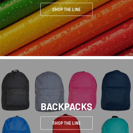
SHOP THE LINE
BACKPACKS
SHOP THE LINE