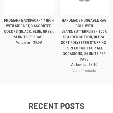
PROMARX BACKPACK - 17 INCH
HANDMADE HUGGABLE RAG
WITH SIDE NET, 3 ASSORTED
DOLL WITH
COLORS (BLACK, BLUE, GREY),
JEANS/BUTTERFLIES– 100%
24 UNITS PER CASE
SPANDEX COTTON, ULTRA-
As low as:
$3.68
SOFT POLYESTER STUFFING |
PERFECT GIFT FOR ALL
OCCASIONS, 24 UNITS PER
CASE
As low as:
$3.10
Valor Products
RECENT POSTS