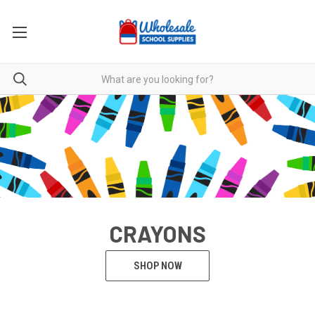
CRAYONS
SHOP NOW