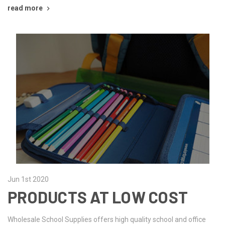
read more
Jun 1st 2020
PRODUCTS AT LOW COST
Wholesale School Supplies offers high quality school and office