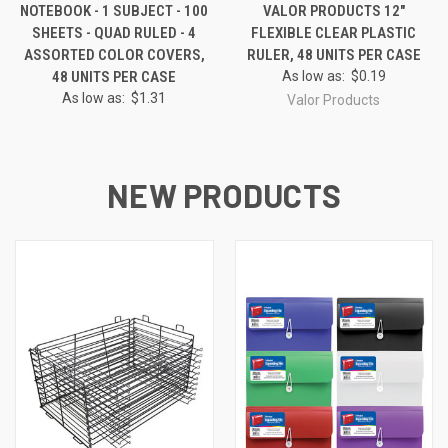
NOTEBOOK - 1 SUBJECT - 100
VALOR PRODUCTS 12"
SHEETS - QUAD RULED - 4
FLEXIBLE CLEAR PLASTIC
ASSORTED COLOR COVERS,
RULER, 48 UNITS PER CASE
48 UNITS PER CASE
As low as:
$0.19
As low as:
$1.31
Valor Products
NEW PRODUCTS