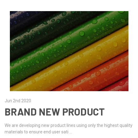
Jun 2nd 2020
BRAND NEW PRODUCT
We are developing new product lines using only the highest quality
materials to ensure end user sati …