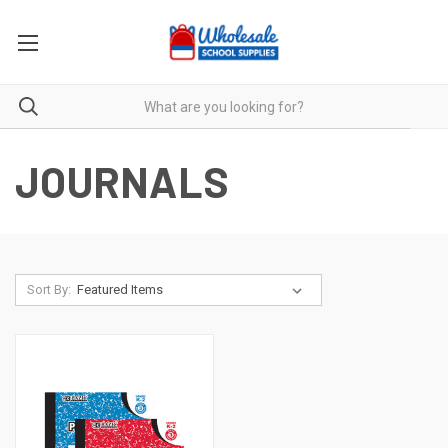
JOURNALS
Sort By: