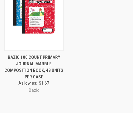
BAZIC 100 COUNT PRIMARY
JOURNAL MARBLE
COMPOSITION BOOK, 48 UNITS
PER CASE
As low as:
$1.67
Bazic