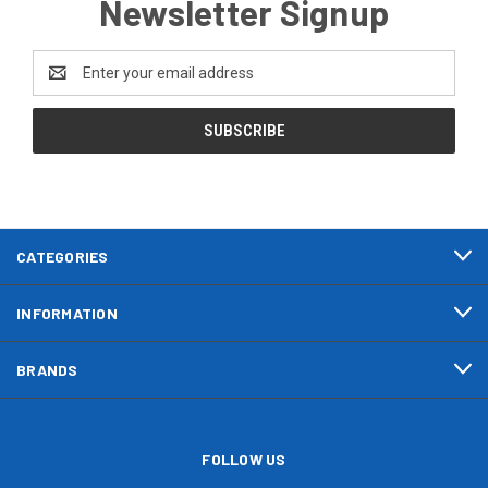
Newsletter Signup
Email
Address
CATEGORIES
INFORMATION
BRANDS
FOLLOW US