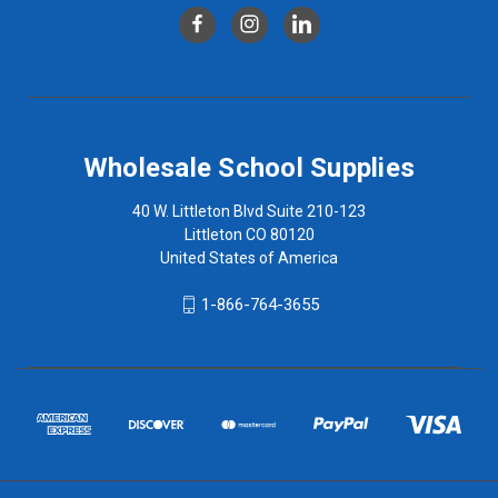
Wholesale School Supplies
40 W. Littleton Blvd Suite 210-123
Littleton CO 80120
United States of America
1-866-764-3655