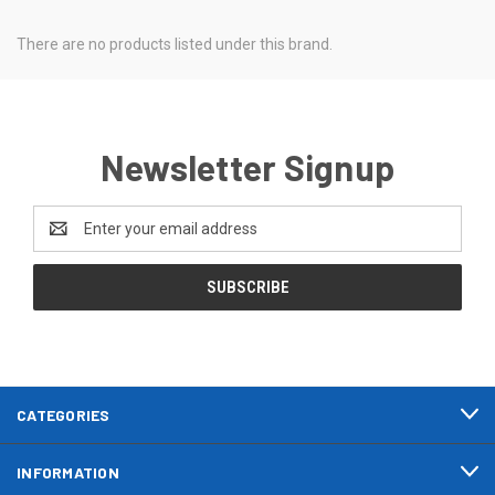
There are no products listed under this brand.
Newsletter Signup
Email
Address
CATEGORIES
INFORMATION