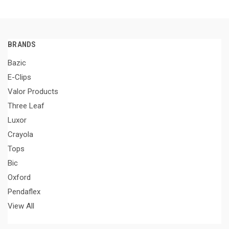
BRANDS
Bazic
E-Clips
Valor Products
Three Leaf
Luxor
Crayola
Tops
Bic
Oxford
Pendaflex
View All