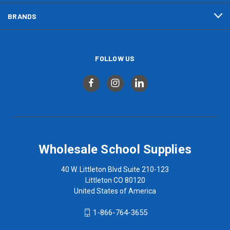
BRANDS
FOLLOW US
Wholesale School Supplies
40 W. Littleton Blvd Suite 210-123
Littleton CO 80120
United States of America
1-866-764-3655