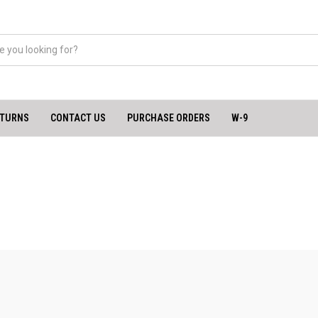
ETURNS
CONTACT US
PURCHASE ORDERS
W-9