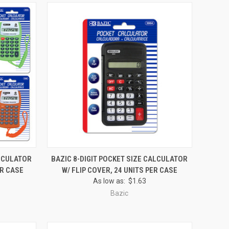
O CART
QUICK VIEW
ADD TO CART
ALCULATOR
BAZIC 8-DIGIT POCKET SIZE CALCULATOR
ER CASE
W/ FLIP COVER, 24 UNITS PER CASE
Compare
As low as:
$1.63
Bazic