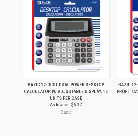
QUICK VIEW
ADD TO CART
QUICK
BAZIC 12-DIGIT DUAL POWER DESKTOP
BAZIC 12
CALCULATOR W/ ADJUSTABLE DISPLAY, 12
PROFIT CA
Compare
Compar
UNITS PER CASE
As low as:
$6.12
Bazic