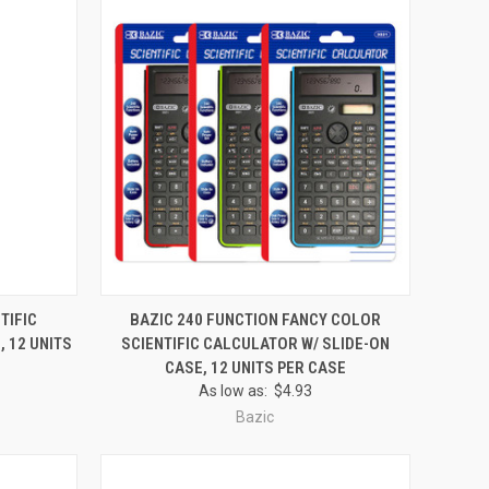
O CART
QUICK VIEW
ADD TO CART
TIFIC
BAZIC 240 FUNCTION FANCY COLOR
 12 UNITS
SCIENTIFIC CALCULATOR W/ SLIDE-ON
Compare
CASE, 12 UNITS PER CASE
As low as:
$4.93
Bazic