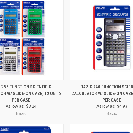
 VIEW
ADD TO CART
QUICK VIEW
ADD T
C 56 FUNCTION SCIENTIFIC
BAZIC 240 FUNCTION SCIEN
OR W/ SLIDE-ON CASE, 12 UNITS
CALCULATOR W/ SLIDE-ON CASE,
e
Compare
PER CASE
PER CASE
As low as:
$3.24
As low as:
$4.93
Bazic
Bazic