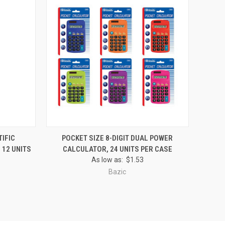
O CART
QUICK VIEW
ADD TO CART
TIFIC
POCKET SIZE 8-DIGIT DUAL POWER
 12 UNITS
CALCULATOR, 24 UNITS PER CASE
Compare
As low as:
$1.53
Bazic