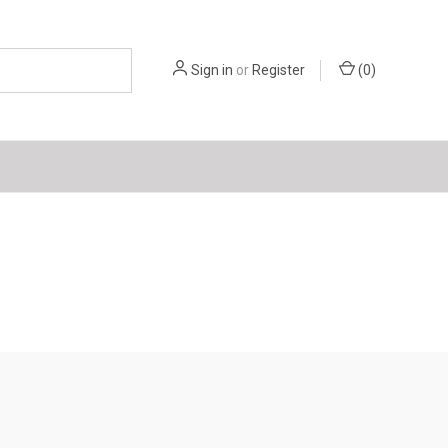
Sign in
or
Register
(
0
)