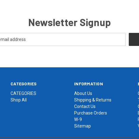
Newsletter Signup
CATEGORIES
INFORMATION
CATEGORIES
About Us
Shop All
Shipping & Returns
Contact Us
Purchase Orders
W-9
Sitemap