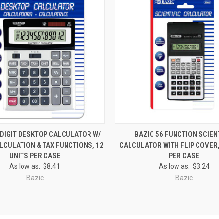
 VIEW
ADD TO CART
QUICK VIEW
ADD T
-DIGIT DESKTOP CALCULATOR W/
BAZIC 56 FUNCTION SCIEN
LCULATION & TAX FUNCTIONS, 12
CALCULATOR WITH FLIP COVER,
e
Compare
UNITS PER CASE
PER CASE
As low as:
$8.41
As low as:
$3.24
Bazic
Bazic