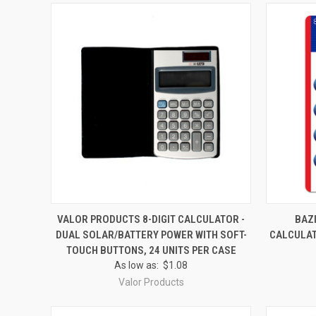
QUICK VIEW
ADD TO CART
QUICK
VALOR PRODUCTS 8-DIGIT CALCULATOR -
BAZI
DUAL SOLAR/BATTERY POWER WITH SOFT-
CALCULAT
Compare
Compar
TOUCH BUTTONS, 24 UNITS PER CASE
As low as:
$1.08
Valor Products