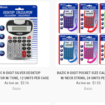
 VIEW
ADD TO CART
QUICK VIEW
ADD T
C 8-DIGIT SILVER DESKTOP
BAZIC 8-DIGIT POCKET SIZE C
OR W/ TONE, 12 UNITS PER CASE
W/ NECK STRING, 24 UNITS P
e
Compare
As low as:
$3.16
As low as:
$1.53
Bazic
Bazic