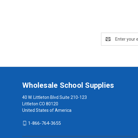
Email
Address
Wholesale School Supplies
40 W. Littleton Blvd Suite 210-123
Littleton CO 80120
United States of America
1-866-764-3655