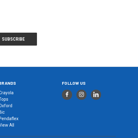
BRANDS
FOLLOW US
Crayola
Tops
Oxford
Bic
Pendaflex
View All