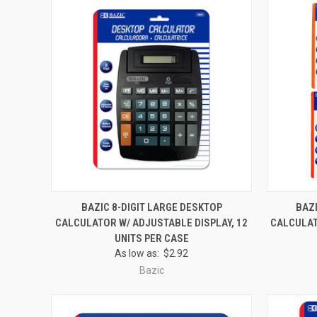
QUICK VIEW
ADD TO CART
QUICK
BAZIC 8-DIGIT LARGE DESKTOP
BAZI
CALCULATOR W/ ADJUSTABLE DISPLAY, 12
CALCULAT
Compare
Compar
UNITS PER CASE
As low as:
$2.92
Bazic