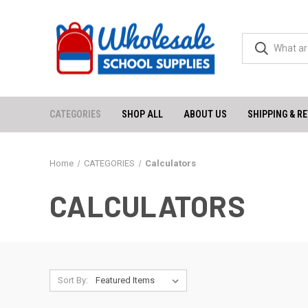
CATEGORIES
SHOP ALL
ABOUT US
SHIPPING & R
Home
CATEGORIES
Calculators
CALCULATORS
Sort By: