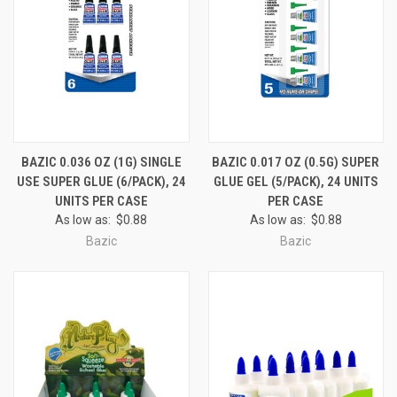
BAZIC 0.036 OZ (1G) SINGLE
BAZIC 0.017 OZ (0.5G) SUPER
USE SUPER GLUE (6/PACK), 24
GLUE GEL (5/PACK), 24 UNITS
UNITS PER CASE
PER CASE
As low as:
$0.88
As low as:
$0.88
Bazic
Bazic