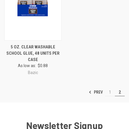
5 OZ. CLEAR WASHABLE
SCHOOL GLUE, 48 UNITS PER
CASE
As low as:
$0.88
Bazic
PREV
1
2
Newsletter Signup