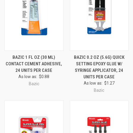
BAZIC 1 FL OZ (30 ML)
BAZIC 0.2 OZ (5.6G) QUICK
CONTACT CEMENT ADHESIVE,
SETTING EPOXY GLUE W/
24 UNITS PER CASE
SYRINGE APPLICATOR, 24
As low as:
$0.88
UNITS PER CASE
As low as:
$1.27
Bazic
Bazic