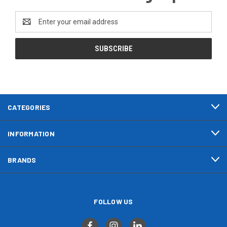
Email
Address
CATEGORIES
INFORMATION
BRANDS
FOLLOW US