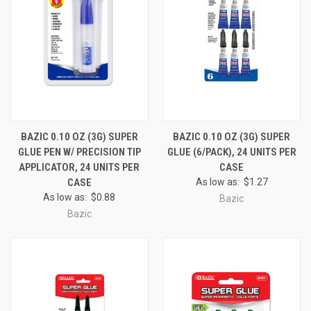
BAZIC 0.10 OZ (3G) SUPER
BAZIC 0.10 OZ (3G) SUPER
GLUE PEN W/ PRECISION TIP
GLUE (6/PACK), 24 UNITS PER
APPLICATOR, 24 UNITS PER
CASE
CASE
As low as:
$1.27
As low as:
$0.88
Bazic
Bazic