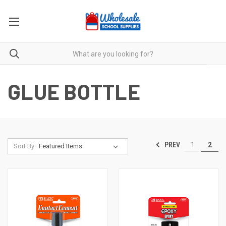
GLUE BOTTLE
PREV
1
2
Sort By: