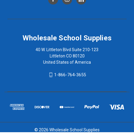
Wholesale School Supplies
40 W. Littleton Blvd Suite 210-123
Littleton CO 80120
United States of America
1-866-764-3655
© 2026 Wholesale School Supplies