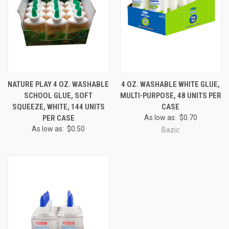
NATURE PLAY 4 OZ. WASHABLE
4 OZ. WASHABLE WHITE GLUE,
SCHOOL GLUE, SOFT
MULTI-PURPOSE, 48 UNITS PER
SQUEEZE, WHITE, 144 UNITS
CASE
PER CASE
As low as:
$0.70
As low as:
$0.50
Bazic