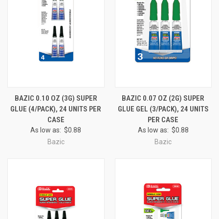
BAZIC 0.10 OZ (3G) SUPER
BAZIC 0.07 OZ (2G) SUPER
GLUE (4/PACK), 24 UNITS PER
GLUE GEL (3/PACK), 24 UNITS
CASE
PER CASE
As low as:
$0.88
As low as:
$0.88
Bazic
Bazic