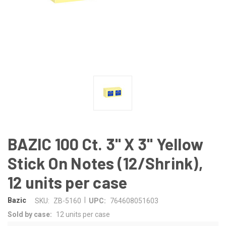
BAZIC 100 Ct. 3" X 3" Yellow
Stick On Notes (12/Shrink),
12 units per case
|
Bazic
SKU:
ZB-5160
UPC:
764608051603
Sold by case:
12 units per case