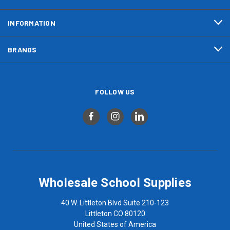
INFORMATION
BRANDS
FOLLOW US
Wholesale School Supplies
40 W. Littleton Blvd Suite 210-123
Littleton CO 80120
United States of America