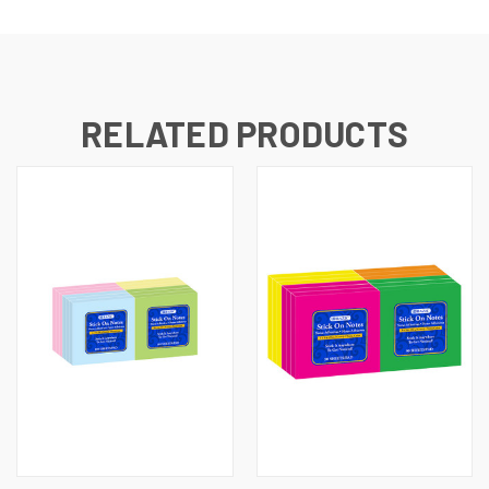
RELATED PRODUCTS