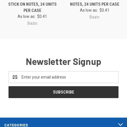
STICK ON NOTES, 24 UNITS
NOTES, 24 UNITS PER CASE
PER CASE
As low as:
$0.41
As low as:
$0.41
Bazic
Bazic
Newsletter Signup
Email
Address
CATEGORIES