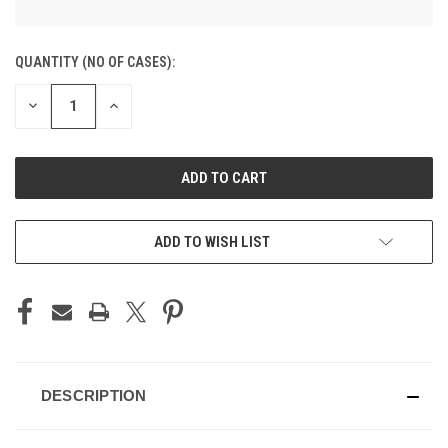
CURRENT
QUANTITY (NO OF CASES):
STOCK:
DECREASE
INCREASE
QUANTITY
QUANTITY
OF
OF
UNDEFINED
UNDEFINED
ADD TO CART
ADD TO WISH LIST
DESCRIPTION