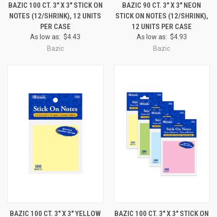
BAZIC 100 CT. 3" X 3" STICK ON
BAZIC 90 CT. 3" X 3" NEON
NOTES (12/SHRINK), 12 UNITS
STICK ON NOTES (12/SHRINK),
PER CASE
12 UNITS PER CASE
As low as:
$4.43
As low as:
$4.93
Bazic
Bazic
BAZIC 100 CT. 3" X 3" YELLOW
BAZIC 100 CT. 3" X 3" STICK ON