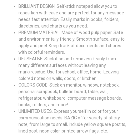
BRILLIANT DESIGN. Self-stick notepad allow you to
reposition with ease and are perfect for any message
needs fast attention. Easily marks in books, folders,
directories, and charts as you need.
PREMIUM MATERIAL. Made of wood pulp paper. Safe
and environmentally friendly. Smooth surface, easy to
apply and peel. Keep track of documents and chores
with colorful reminders.
REUSEALBE. Stick it on and removes cleanly from
many different surfaces without leaving any
mark/residue. Use for school, office, home. Leaving
colored notes on walls, doors, or kitchen.
COLORS CODE. Stick on monitor, window, notebook,
personal scrapbook, bulletin board, table, wall,
refrigerator, whiteboard, computer message boards,
books, folders, and more!
UNLIMITED USES. Express yourself in color for your
communication needs. BAZIC offer variety of sticky
note, from large to small, include yellow square postits,
lined post, neon color, printed arrow flags, etc.