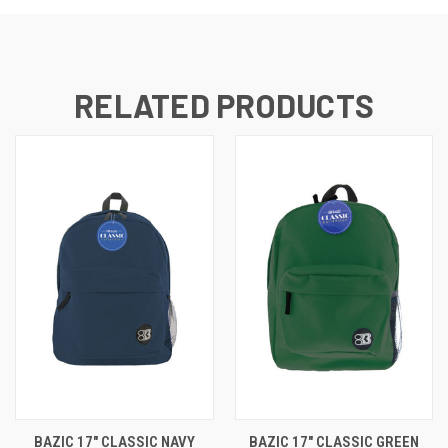
RELATED PRODUCTS
BAZIC 17" CLASSIC NAVY
BAZIC 17" CLASSIC GREEN