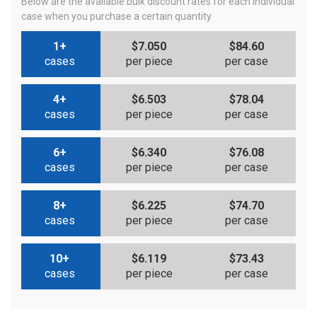
Below are the available bulk discount rates for each individual
case when you purchase a certain quantity
1+
$7.050
$84.60
cases
per piece
per case
4+
$6.503
$78.04
cases
per piece
per case
6+
$6.340
$76.08
cases
per piece
per case
8+
$6.225
$74.70
cases
per piece
per case
10+
$6.119
$73.43
cases
per piece
per case