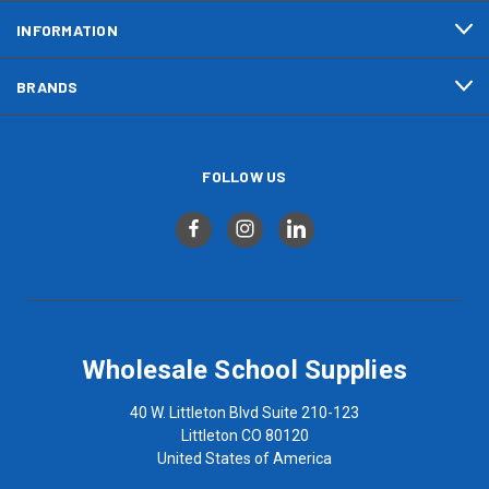
INFORMATION
BRANDS
FOLLOW US
Wholesale School Supplies
40 W. Littleton Blvd Suite 210-123
Littleton CO 80120
United States of America