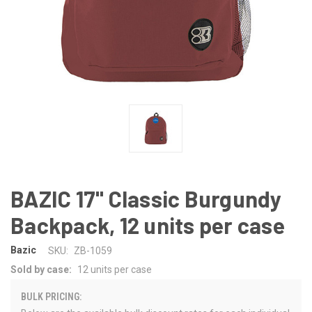
BAZIC 17" Classic Burgundy
Backpack, 12 units per case
Bazic
SKU:
ZB-1059
Sold by case:
12 units per case
BULK PRICING: