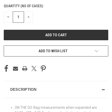
CURRENT
QUANTITY (NO OF CASES):
STOCK:
DECREASE
INCREASE
QUANTITY
QUANTITY
OF
OF
UNDEFINED
UNDEFINED
ADD TO CART
ADD TO WISH LIST
DESCRIPTION
ON THE GO. Bag measurements when expanded are