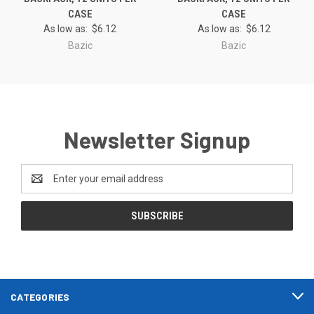
CASE
CASE
As low as:
$6.12
As low as:
$6.12
Bazic
Bazic
Newsletter Signup
Email
Address
CATEGORIES