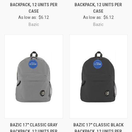
BACKPACK, 12 UNITS PER
BACKPACK, 12 UNITS PER
CASE
CASE
As low as:
$6.12
As low as:
$6.12
Bazic
Bazic
BAZIC 17" CLASSIC GRAY
BAZIC 17" CLASSIC BLACK
BACKPACK, 12 UNITS PER
BACKPACK, 12 UNITS PER