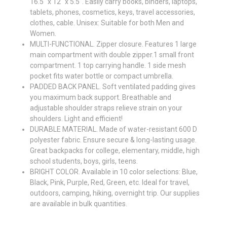
16.5" x 12" x 5.5". Easily carry books, binders, laptops,
tablets, phones, cosmetics, keys, travel accessories,
clothes, cable. Unisex: Suitable for both Men and
Women.
MULTI-FUNCTIONAL. Zipper closure. Features 1 large
main compartment with double zipper.1 small front
compartment. 1 top carrying handle. 1 side mesh
pocket fits water bottle or compact umbrella.
PADDED BACK PANEL. Soft ventilated padding gives
you maximum back support. Breathable and
adjustable shoulder straps relieve strain on your
shoulders. Light and efficient!
DURABLE MATERIAL. Made of water-resistant 600 D
polyester fabric. Ensure secure & long-lasting usage.
Great backpacks for college, elementary, middle, high
school students, boys, girls, teens.
BRIGHT COLOR. Available in 10 color selections: Blue,
Black, Pink, Purple, Red, Green, etc. Ideal for travel,
outdoors, camping, hiking, overnight trip. Our supplies
are available in bulk quantities.