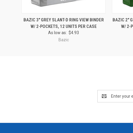
QUICK VIEW
ADD TO CART
QUICK
BAZIC 3" GREY SLANT-D RING VIEW BINDER
BAZIC 2" 
W/ 2-POCKETS, 12 UNITS PER CASE
W/ 2-
As low as:
$4.93
Bazic
Email
Address