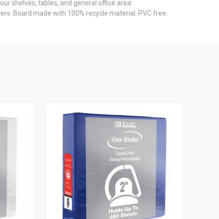
ur shelves, tables, and general office area.
ders. Board made with 100% recycle material. PVC free.