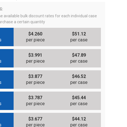
G:
e available bulk discount rates for each individual case
rchase a certain quantity
$4.260
$51.12
s
per piece
per case
$3.991
$47.89
s
per piece
per case
$3.877
$46.52
s
per piece
per case
$3.787
$45.44
s
per piece
per case
$3.677
$44.12
s
per piece
per case