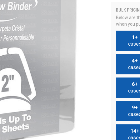
BULK PRICIN
Below are th
when you pu
1+
case
4+
case
6+
case
9+
case
14+
case