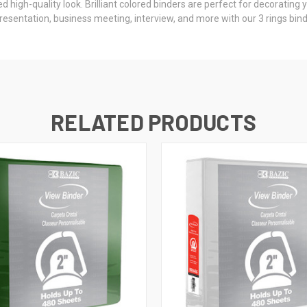
gh-quality look. Brilliant colored binders are perfect for decorating yo
sentation, business meeting, interview, and more with our 3 rings bin
RELATED PRODUCTS