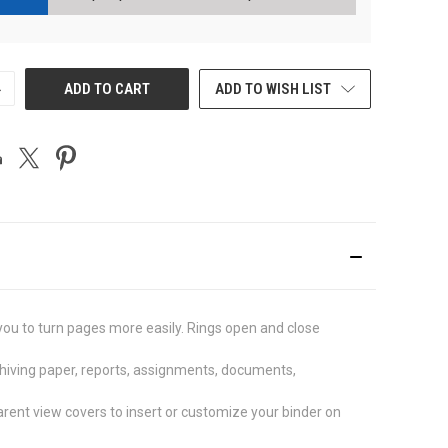
NCREASE
ADD TO CART
ADD TO WISH LIST
UANTITY
F
NDEFINED
you to turn pages more easily. Rings open and close
chiving paper, reports, assignments, documents,
ent view covers to insert or customize your binder on