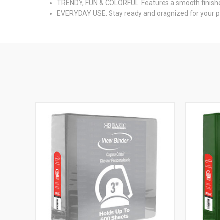
TRENDY, FUN & COLORFUL. Features a smooth finished hi
EVERYDAY USE. Stay ready and oragnized for your pre