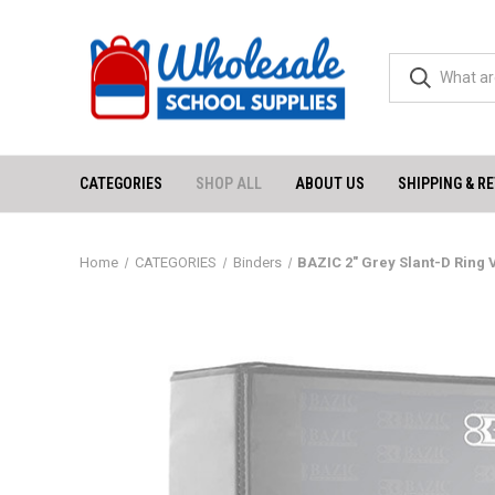
CATEGORIES
SHOP ALL
ABOUT US
SHIPPING & R
Home
CATEGORIES
Binders
BAZIC 2" Grey Slant-D Ring 