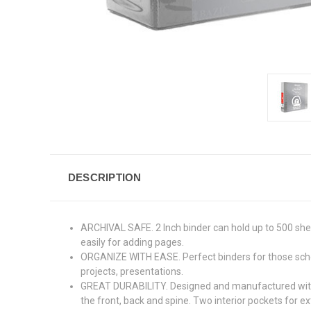
DESCRIPTION
ARCHIVAL SAFE. 2 Inch binder can hold up to 500 she
easily for adding pages.
ORGANIZE WITH EASE. Perfect binders for those school
projects, presentations.
GREAT DURABILITY. Designed and manufactured with en
the front, back and spine. Two interior pockets for ex