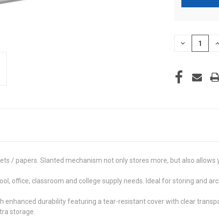
CURRENT
DECREASE
I
STOCK:
QUANTITY
Q
OF
O
UNDEFINED
U
ets / papers. Slanted mechanism not only stores more, but also allows 
, office, classroom and college supply needs. Ideal for storing and ar
hanced durability featuring a tear-resistant cover with clear transpar
tra storage.