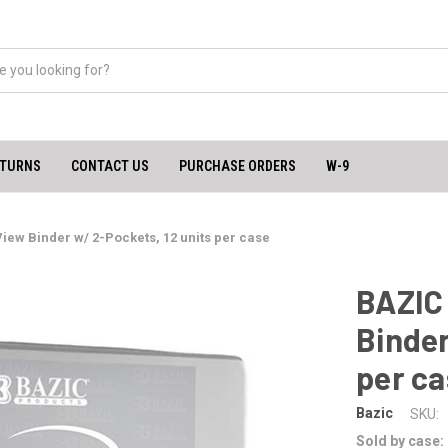
ETURNS
CONTACT US
PURCHASE ORDERS
W-9
View Binder w/ 2-Pockets, 12 units per case
BAZIC 
Binder
per c
Bazic
SKU:
Sold by case: