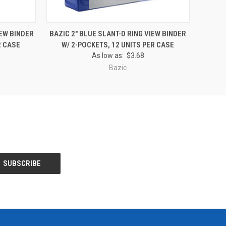
O CART
QUICK VIEW
ADD TO CART
IEW BINDER
BAZIC 2" BLUE SLANT-D RING VIEW BINDER
R CASE
W/ 2-POCKETS, 12 UNITS PER CASE
As low as:
$3.68
Bazic