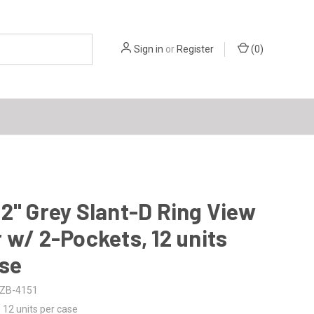
Sign in
or
Register
(
0
)
2" Grey Slant-D Ring View
 w/ 2-Pockets, 12 units
ase
ZB-4151
12 units per case