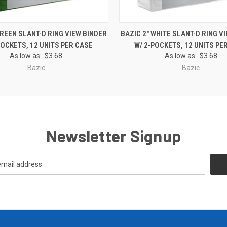
 VIEW
ADD TO CART
QUICK VIEW
ADD T
GREEN SLANT-D RING VIEW BINDER
BAZIC 2" WHITE SLANT-D RING V
POCKETS, 12 UNITS PER CASE
W/ 2-POCKETS, 12 UNITS PE
As low as:
$3.68
As low as:
$3.68
Bazic
Bazic
Newsletter Signup