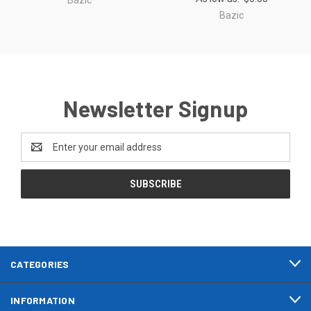
Bazic
Newsletter Signup
Email
Address
CATEGORIES
INFORMATION