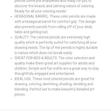
pencils come pre-sharpened and ready for you to
discover the beauty and calming nature of coloring.
Ready for all your coloring needs!
HEXAGONAL BARREL. These color pencils are made
with a hexagonal barrel for comfort grip. The design
also prevents pencils from rolling off of your desk,
table and getting lost.
QUALITY. The colored pencils are extremely high
quality which is perfectly suited for satisfying all your
drawing needs. The tip of the pencils is highly durable
in nature which does not break easily.
GREAT FOR KIDS & ADULTS. The color selection and
quality make them great art supplies for adults and
children. Simple and fun crafts are a great way to stay
thoughtfully engaged and entertained.
IDEAL USE. These vivid colored pencils are great for
drawing, coloring, sketching, shading, detailing and
blending. Perfect set to make beautiful detailed art
pieces.