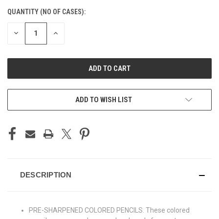
CURRENT
QUANTITY (NO OF CASES):
STOCK:
DECREASE
INCREASE
QUANTITY
QUANTITY
OF
OF
UNDEFINED
UNDEFINED
ADD TO CART
ADD TO WISH LIST
DESCRIPTION
PRE-SHARPENED COLORED PENCILS. These colored