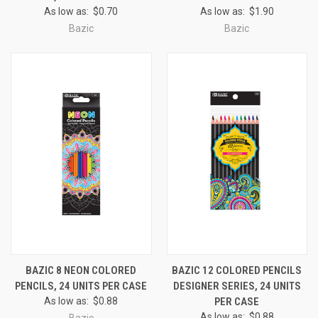
As low as:
$0.70
As low as:
$1.90
Bazic
Bazic
BAZIC 8 NEON COLORED
BAZIC 12 COLORED PENCILS
PENCILS, 24 UNITS PER CASE
DESIGNER SERIES, 24 UNITS
As low as:
$0.88
PER CASE
As low as:
$0.88
Bazic