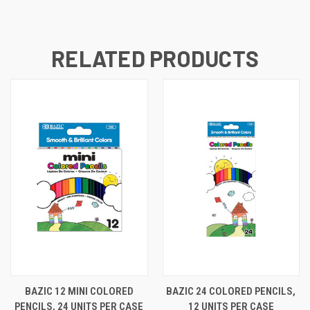
RELATED PRODUCTS
BAZIC 12 MINI COLORED
BAZIC 24 COLORED PENCILS,
PENCILS, 24 UNITS PER CASE
12 UNITS PER CASE