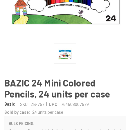
BAZIC 24 Mini Colored
Pencils, 24 units per case
|
Bazic
SKU:
ZB-767
UPC:
764608007679
Sold by case:
24 units per case
BULK PRICING: