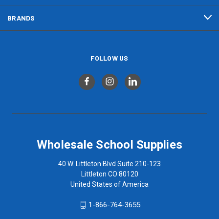
BRANDS
FOLLOW US
Wholesale School Supplies
40 W. Littleton Blvd Suite 210-123
Littleton CO 80120
United States of America
1-866-764-3655