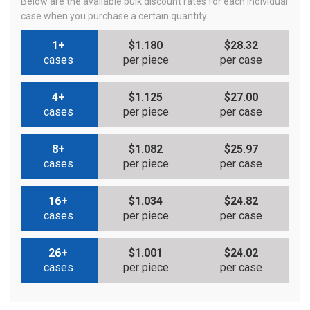
Below are the available bulk discount rates for each individual
case when you purchase a certain quantity
1+
$1.180
$28.32
cases
per piece
per case
4+
$1.125
$27.00
cases
per piece
per case
8+
$1.082
$25.97
cases
per piece
per case
16+
$1.034
$24.82
cases
per piece
per case
26+
$1.001
$24.02
cases
per piece
per case