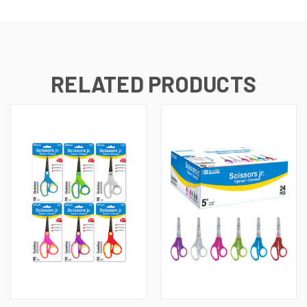
RELATED PRODUCTS