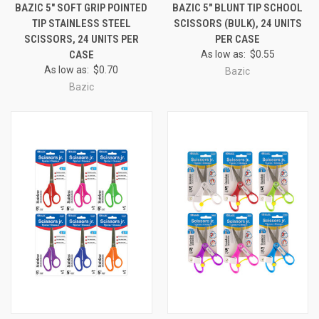
BAZIC 5" SOFT GRIP POINTED
BAZIC 5" BLUNT TIP SCHOOL
TIP STAINLESS STEEL
SCISSORS (BULK), 24 UNITS
SCISSORS, 24 UNITS PER
PER CASE
CASE
As low as:
$0.55
As low as:
$0.70
Bazic
Bazic