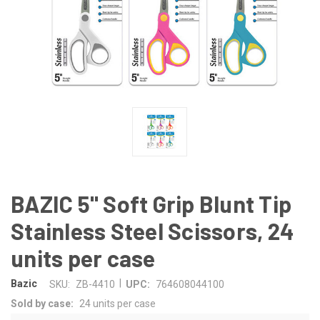
BAZIC 5" Soft Grip Blunt Tip
Stainless Steel Scissors, 24
units per case
|
Bazic
SKU:
ZB-4410
UPC:
764608044100
Sold by case:
24 units per case