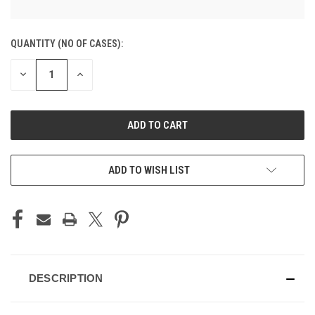
CURRENT
QUANTITY (NO OF CASES):
STOCK:
DECREASE
INCREASE
QUANTITY
QUANTITY
OF
OF
UNDEFINED
UNDEFINED
ADD TO CART
ADD TO WISH LIST
DESCRIPTION