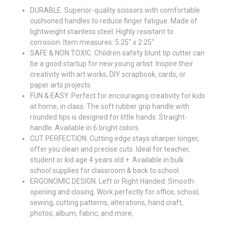
DURABLE. Superior-quality scissors with comfortable
cushioned handles to reduce finger fatigue. Made of
lightweight stainless steel. Highly resistant to
corrosion. Item measures: 5.25" x 2.25"
SAFE & NON TOXIC. Children safety blunt tip cutter can
be a good startup for new young artist. Inspire their
creativity with art works, DIY scrapbook, cards, or
paper arts projects.
FUN & EASY. Perfect for encouraging creativity for kids
at home, in class. The soft rubber grip handle with
rounded tips is designed for little hands. Straight-
handle. Available in 6 bright colors.
CUT PERFECTION. Cutting edge stays sharper longer,
offer you clean and precise cuts. Ideal for teacher,
student or kid age 4 years old +. Available in bulk
school supplies for classroom & back to school.
ERGONOMIC DESIGN. Left or Right Handed. Smooth
opening and closing. Work perfectly for office, school,
sewing, cutting patterns, alterations, hand craft,
photos, album, fabric, and more,