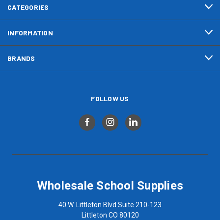
CATEGORIES
INFORMATION
BRANDS
FOLLOW US
Wholesale School Supplies
40 W. Littleton Blvd Suite 210-123
Littleton CO 80120