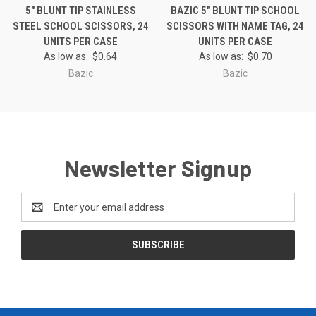
5" BLUNT TIP STAINLESS
BAZIC 5" BLUNT TIP SCHOOL
STEEL SCHOOL SCISSORS, 24
SCISSORS WITH NAME TAG, 24
UNITS PER CASE
UNITS PER CASE
As low as:
$0.64
As low as:
$0.70
Bazic
Bazic
Newsletter Signup
Email
Address