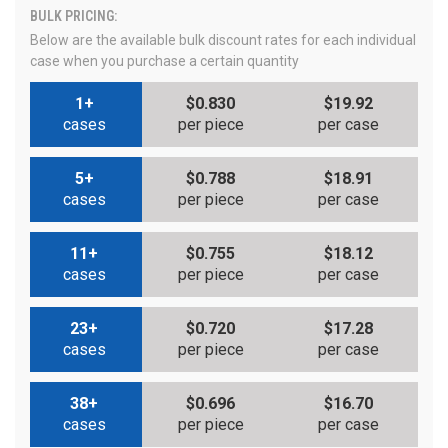
BULK PRICING:
Below are the available bulk discount rates for each individual
case when you purchase a certain quantity
1+
$0.830
$19.92
cases
per piece
per case
5+
$0.788
$18.91
cases
per piece
per case
11+
$0.755
$18.12
cases
per piece
per case
23+
$0.720
$17.28
cases
per piece
per case
38+
$0.696
$16.70
cases
per piece
per case