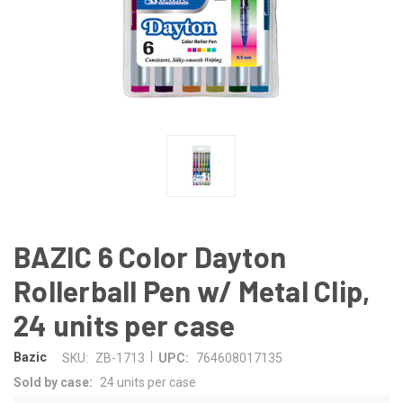
BAZIC 6 Color Dayton
Rollerball Pen w/ Metal Clip,
24 units per case
|
Bazic
SKU:
ZB-1713
UPC:
764608017135
Sold by case:
24 units per case