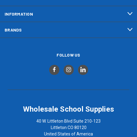
INFORMATION
BRANDS
FOLLOW US
Wholesale School Supplies
40 W. Littleton Blvd Suite 210-123
Littleton CO 80120
United States of America