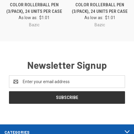
COLOR ROLLERBALL PEN
COLOR ROLLERBALL PEN
(3/PACK), 24 UNITS PER CASE
(3/PACK), 24 UNITS PER CASE
As low as:
$1.01
As low as:
$1.01
Bazic
Bazic
Newsletter Signup
Email
Address
CATEGORIES