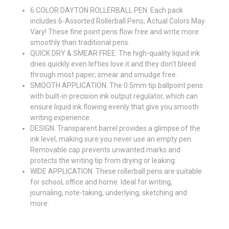
6 COLOR DAYTON ROLLERBALL PEN. Each pack
includes 6-Assorted Rollerball Pens; Actual Colors May
Vary! These fine point pens flow free and write more
smoothly than traditional pens.
QUICK DRY & SMEAR FREE. The high-quality liquid ink
dries quickly even lefties love it and they don't bleed
through most paper; smear and smudge free.
SMOOTH APPLICATION. The 0.5mm tip ballpoint pens
with built-in precision ink output regulator, which can
ensure liquid ink flowing evenly that give you smooth
writing experience.
DESIGN. Transparent barrel provides a glimpse of the
ink level, making sure you never use an empty pen.
Removable cap prevents unwanted marks and
protects the writing tip from drying or leaking.
WIDE APPLICATION. These rollerball pens are suitable
for school, office and home. Ideal for writing,
journaling, note-taking, underlying, sketching and
more.