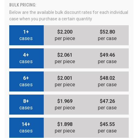
BULK PRICING:
Below are the available bulk discount rates for each individual
case when you purchase a certain quantity
1+
$2.200
$52.80
cases
per piece
per case
4+
$2.061
$49.46
cases
per piece
per case
6+
$2.001
$48.02
cases
per piece
per case
8+
$1.969
$47.26
cases
per piece
per case
14+
$1.898
$45.55
cases
per piece
per case