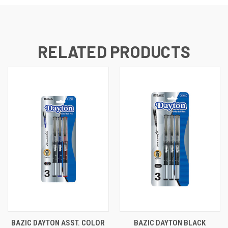
RELATED PRODUCTS
BAZIC DAYTON ASST. COLOR
BAZIC DAYTON BLACK