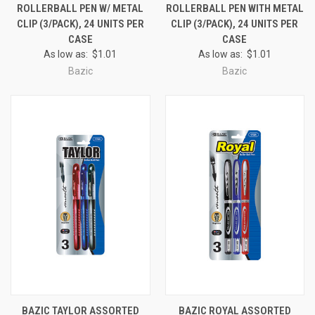
ROLLERBALL PEN W/ METAL
ROLLERBALL PEN WITH METAL
CLIP (3/PACK), 24 UNITS PER
CLIP (3/PACK), 24 UNITS PER
CASE
CASE
As low as:
$1.01
As low as:
$1.01
Bazic
Bazic
BAZIC TAYLOR ASSORTED
BAZIC ROYAL ASSORTED