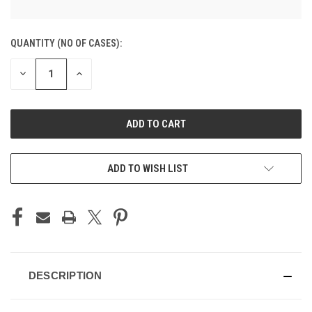
CURRENT
QUANTITY (NO OF CASES):
STOCK:
DECREASE
INCREASE
QUANTITY
QUANTITY
OF
OF
UNDEFINED
UNDEFINED
ADD TO CART
ADD TO WISH LIST
DESCRIPTION