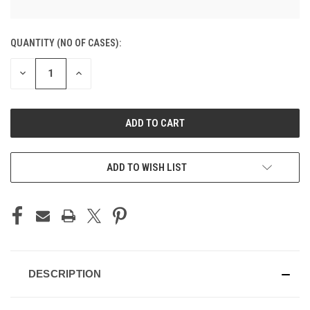
CURRENT
QUANTITY (NO OF CASES):
STOCK:
DECREASE
INCREASE
QUANTITY
QUANTITY
OF
OF
UNDEFINED
UNDEFINED
ADD TO CART
ADD TO WISH LIST
DESCRIPTION