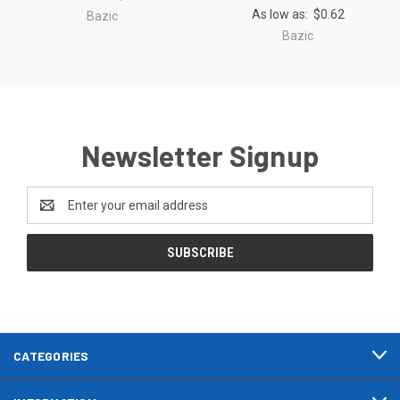
As low as:
$0.62
Bazic
Bazic
Newsletter Signup
Email
Address
CATEGORIES