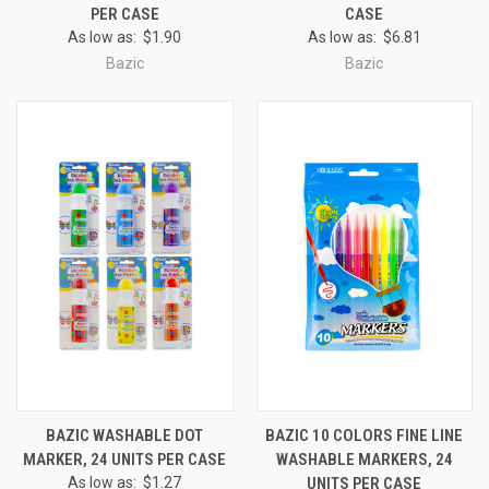
PER CASE
CASE
As low as:
$1.90
As low as:
$6.81
Bazic
Bazic
BAZIC WASHABLE DOT
BAZIC 10 COLORS FINE LINE
MARKER, 24 UNITS PER CASE
WASHABLE MARKERS, 24
As low as:
$1.27
UNITS PER CASE