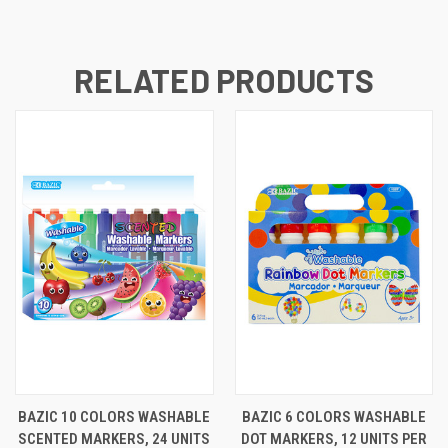
RELATED PRODUCTS
BAZIC 10 COLORS WASHABLE
BAZIC 6 COLORS WASHABLE
SCENTED MARKERS, 24 UNITS
DOT MARKERS, 12 UNITS PER