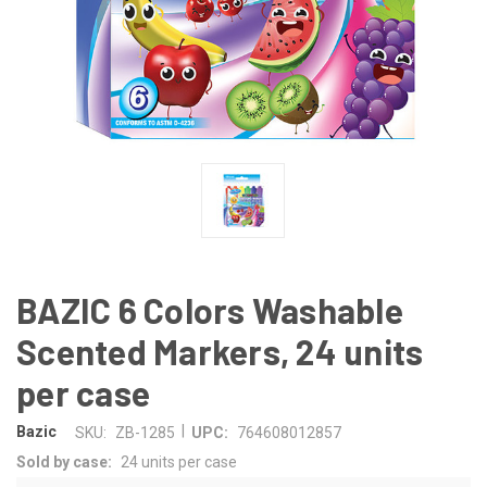
BAZIC 6 Colors Washable
Scented Markers, 24 units
per case
|
Bazic
SKU:
ZB-1285
UPC:
764608012857
Sold by case:
24 units per case