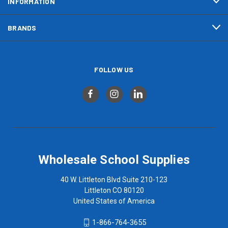
INFORMATION
BRANDS
FOLLOW US
Wholesale School Supplies
40 W. Littleton Blvd Suite 210-123
Littleton CO 80120
United States of America
1-866-764-3655