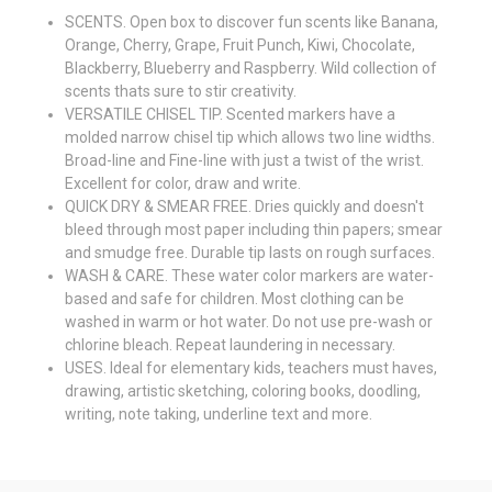
SCENTS. Open box to discover fun scents like Banana,
Orange, Cherry, Grape, Fruit Punch, Kiwi, Chocolate,
Blackberry, Blueberry and Raspberry. Wild collection of
scents thats sure to stir creativity.
VERSATILE CHISEL TIP. Scented markers have a
molded narrow chisel tip which allows two line widths.
Broad-line and Fine-line with just a twist of the wrist.
Excellent for color, draw and write.
QUICK DRY & SMEAR FREE. Dries quickly and doesn't
bleed through most paper including thin papers; smear
and smudge free. Durable tip lasts on rough surfaces.
WASH & CARE. These water color markers are water-
based and safe for children. Most clothing can be
washed in warm or hot water. Do not use pre-wash or
chlorine bleach. Repeat laundering in necessary.
USES. Ideal for elementary kids, teachers must haves,
drawing, artistic sketching, coloring books, doodling,
writing, note taking, underline text and more.