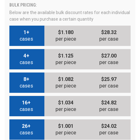
BULK PRICING:
Below are the available bulk discount rates for each individual
case when you purchase a certain quantity
1+
$1.180
$28.32
cases
per piece
per case
4+
$1.125
$27.00
cases
per piece
per case
8+
$1.082
$25.97
cases
per piece
per case
16+
$1.034
$24.82
cases
per piece
per case
26+
$1.001
$24.02
cases
per piece
per case