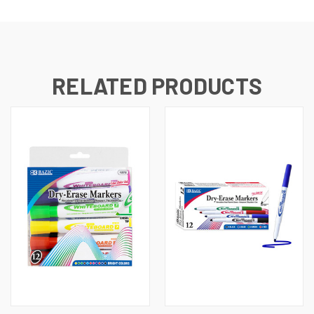
RELATED PRODUCTS