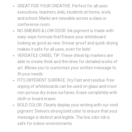
GREAT FOR YOUR CREATIVE. Perfect for all uses:
executives, teachers, kids, students at home, work,
and school. Marks are viewable across a class or
conference room.
NO SMEARS & LOW ODOR. Ink pigment is made with
easy-wipe formula that'll leave your whiteboard
looking as good as new. Smear-proof and quick-drying
makes it safe for all uses, even for kids!
VERSATILE CHISEL TIP. These chisel tip markers are
able to create thick and thin lines for detailed works of
art. Allows you to customize your written message to
fit your needs
FITS DIFFERENT SURFACE. Dry Fast and residue-free
wiping of whiteboards can be used on glass and most
non-porous dry erase surfaces. Erase completely with
cloth or board eraser.
BOLD COLOR. Clearly display your writing with our vivid
pigment. Delivers strong bold color to ensure that your
message is distinct and legible. The low odor ink is
safe for indoor environments.