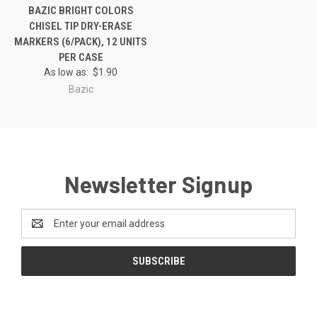
BAZIC BRIGHT COLORS
CHISEL TIP DRY-ERASE
MARKERS (6/PACK), 12 UNITS
PER CASE
As low as:
$1.90
Bazic
Newsletter Signup
Email
Address