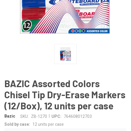
BAZIC Assorted Colors
Chisel Tip Dry-Erase Markers
(12/Box), 12 units per case
|
Bazic
SKU:
ZB-1270
UPC:
764608012703
Sold by case:
12 units per case