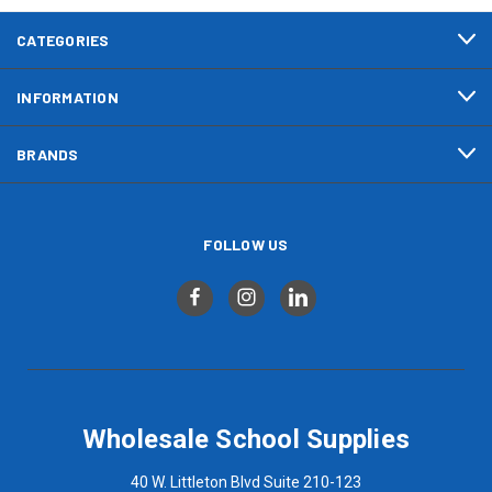
CATEGORIES
INFORMATION
BRANDS
FOLLOW US
Wholesale School Supplies
40 W. Littleton Blvd Suite 210-123