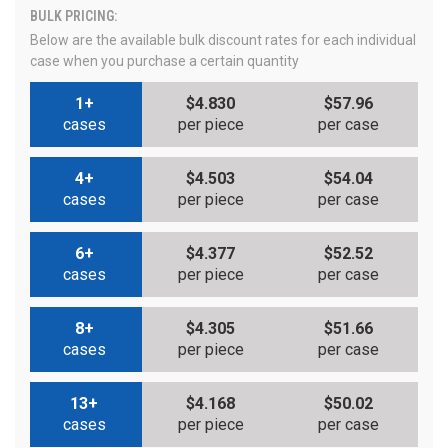
BULK PRICING:
Below are the available bulk discount rates for each individual
case when you purchase a certain quantity
1+
$4.830
$57.96
cases
per piece
per case
4+
$4.503
$54.04
cases
per piece
per case
6+
$4.377
$52.52
cases
per piece
per case
8+
$4.305
$51.66
cases
per piece
per case
13+
$4.168
$50.02
cases
per piece
per case