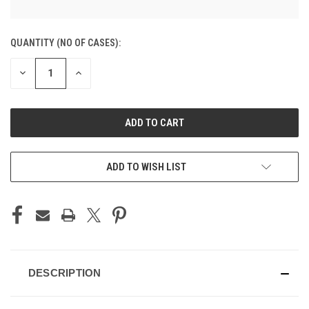
CURRENT
QUANTITY (NO OF CASES):
STOCK:
DECREASE
INCREASE
QUANTITY
QUANTITY
OF
OF
UNDEFINED
UNDEFINED
ADD TO CART
ADD TO WISH LIST
DESCRIPTION