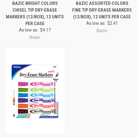
BAZIC BRIGHT COLORS
BAZIC ASSORTED COLORS
CHISEL TIP DRY-ERASE
FINE TIP DRY-ERASE MARKERS
MARKERS (12/BOX), 12 UNITS
(12/BOX), 12 UNITS PER CASE
PER CASE
As low as:
$2.41
As low as:
$4.17
Bazic
Bazic