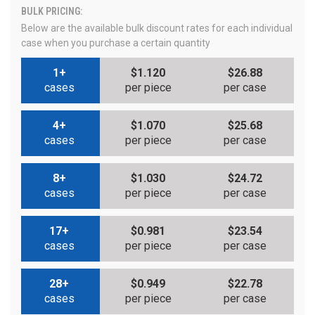
BULK PRICING:
Below are the available bulk discount rates for each individual
case when you purchase a certain quantity
1+
$1.120
$26.88
cases
per piece
per case
4+
$1.070
$25.68
cases
per piece
per case
8+
$1.030
$24.72
cases
per piece
per case
17+
$0.981
$23.54
cases
per piece
per case
28+
$0.949
$22.78
cases
per piece
per case