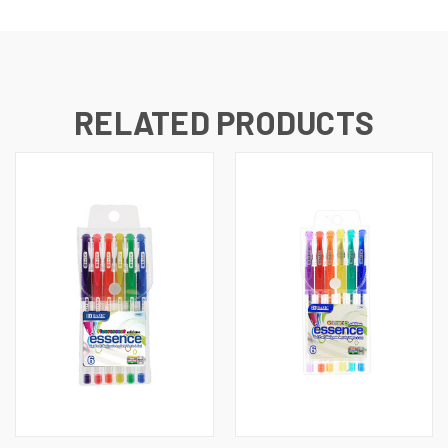
RELATED PRODUCTS