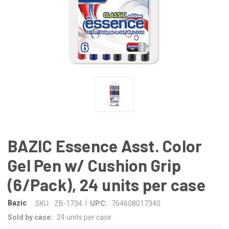
BAZIC Essence Asst. Color
Gel Pen w/ Cushion Grip
(6/Pack), 24 units per case
|
Bazic
SKU:
ZB-1734
UPC:
764608017340
Sold by case:
24 units per case