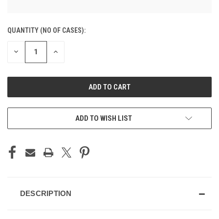
CURRENT
QUANTITY (NO OF CASES):
STOCK:
DECREASE
INCREASE
QUANTITY
QUANTITY
OF
OF
UNDEFINED
UNDEFINED
ADD TO CART
ADD TO WISH LIST
DESCRIPTION