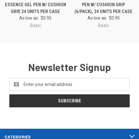
ESSENCE GEL PEN W/ CUSHION
PEN W/ CUSHION GRIP
GRIP, 24 UNITS PER CASE
(6/PACK), 24 UNITS PER CASE
As low as:
$0.95
As low as:
$0.95
Bazic
Bazic
Newsletter Signup
Email
Address
CATEGORIES