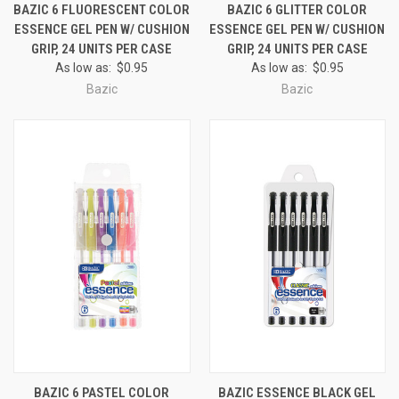
BAZIC 6 FLUORESCENT COLOR
BAZIC 6 GLITTER COLOR
ESSENCE GEL PEN W/ CUSHION
ESSENCE GEL PEN W/ CUSHION
GRIP, 24 UNITS PER CASE
GRIP, 24 UNITS PER CASE
As low as:
$0.95
As low as:
$0.95
Bazic
Bazic
BAZIC 6 PASTEL COLOR
BAZIC ESSENCE BLACK GEL