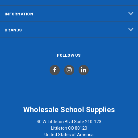
INFORMATION
BRANDS
FOLLOW US
Wholesale School Supplies
40 W. Littleton Blvd Suite 210-123
Littleton CO 80120
United States of America