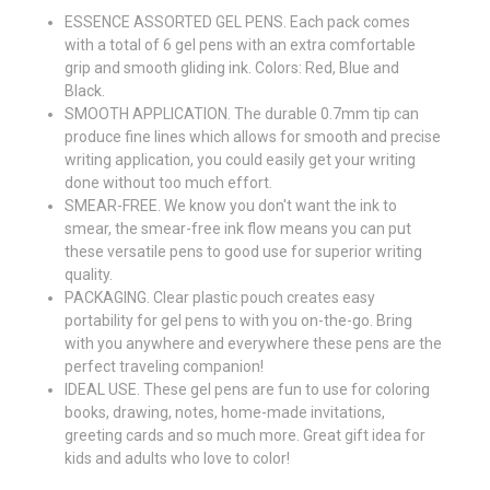
ESSENCE ASSORTED GEL PENS. Each pack comes
with a total of 6 gel pens with an extra comfortable
grip and smooth gliding ink. Colors: Red, Blue and
Black.
SMOOTH APPLICATION. The durable 0.7mm tip can
produce fine lines which allows for smooth and precise
writing application, you could easily get your writing
done without too much effort.
SMEAR-FREE. We know you don't want the ink to
smear, the smear-free ink flow means you can put
these versatile pens to good use for superior writing
quality.
PACKAGING. Clear plastic pouch creates easy
portability for gel pens to with you on-the-go. Bring
with you anywhere and everywhere these pens are the
perfect traveling companion!
IDEAL USE. These gel pens are fun to use for coloring
books, drawing, notes, home-made invitations,
greeting cards and so much more. Great gift idea for
kids and adults who love to color!