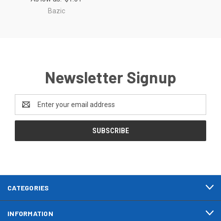
Bazic
Newsletter Signup
Email
Address
CATEGORIES
INFORMATION