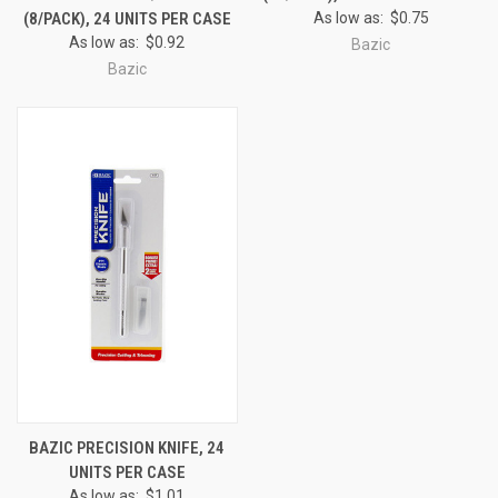
(8/PACK), 24 UNITS PER CASE
As low as:
$0.75
As low as:
$0.92
Bazic
Bazic
BAZIC PRECISION KNIFE, 24
UNITS PER CASE
As low as:
$1.01