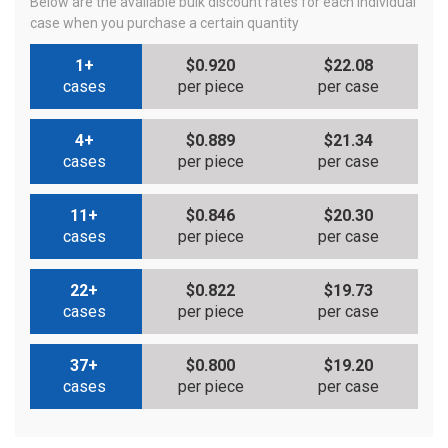
Below are the available bulk discount rates for each individual
case when you purchase a certain quantity
1+
$0.920
$22.08
cases
per piece
per case
4+
$0.889
$21.34
cases
per piece
per case
11+
$0.846
$20.30
cases
per piece
per case
22+
$0.822
$19.73
cases
per piece
per case
37+
$0.800
$19.20
cases
per piece
per case