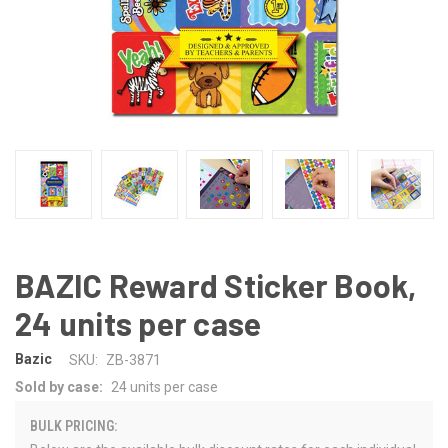
BAZIC Reward Sticker Book,
24 units per case
Bazic
SKU:
ZB-3871
Sold by case:
24 units per case
BULK PRICING: