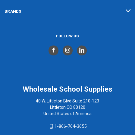
BRANDS
FOLLOW US
Wholesale School Supplies
40 W. Littleton Blvd Suite 210-123
Littleton CO 80120
United States of America
1-866-764-3655