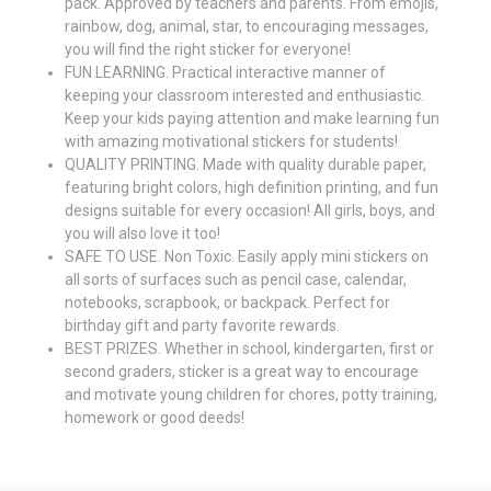
pack. Approved by teachers and parents. From emojis,
rainbow, dog, animal, star, to encouraging messages,
you will find the right sticker for everyone!
FUN LEARNING. Practical interactive manner of
keeping your classroom interested and enthusiastic.
Keep your kids paying attention and make learning fun
with amazing motivational stickers for students!
QUALITY PRINTING. Made with quality durable paper,
featuring bright colors, high definition printing, and fun
designs suitable for every occasion! All girls, boys, and
you will also love it too!
SAFE TO USE. Non Toxic. Easily apply mini stickers on
all sorts of surfaces such as pencil case, calendar,
notebooks, scrapbook, or backpack. Perfect for
birthday gift and party favorite rewards.
BEST PRIZES. Whether in school, kindergarten, first or
second graders, sticker is a great way to encourage
and motivate young children for chores, potty training,
homework or good deeds!