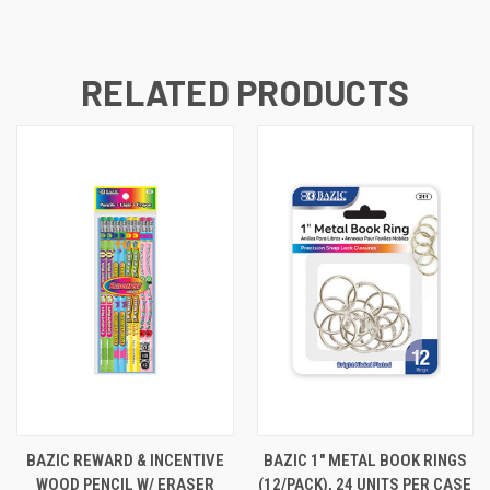
RELATED PRODUCTS
BAZIC REWARD & INCENTIVE
BAZIC 1" METAL BOOK RINGS
WOOD PENCIL W/ ERASER
(12/PACK), 24 UNITS PER CASE