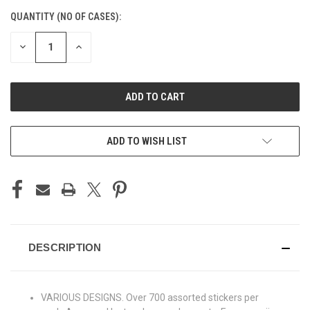
CURRENT
QUANTITY (NO OF CASES):
STOCK:
DECREASE
INCREASE
QUANTITY
QUANTITY
OF
OF
UNDEFINED
UNDEFINED
ADD TO CART
ADD TO WISH LIST
DESCRIPTION
VARIOUS DESIGNS. Over 700 assorted stickers per