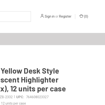
Sign in
or
Register
(
0
)
Yellow Desk Style
scent Highlighter
x), 12 units per case
|
ZB-2332
UPC:
764608023327
12 units per case