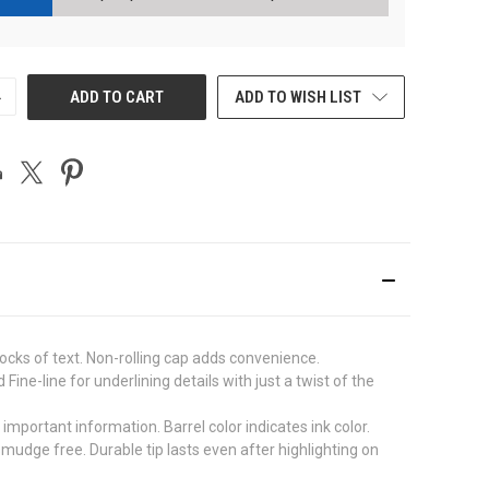
NCREASE
ADD TO CART
ADD TO WISH LIST
UANTITY
F
NDEFINED
blocks of text. Non-rolling cap adds convenience.
ine-line for underlining details with just a twist of the
mportant information. Barrel color indicates ink color.
udge free. Durable tip lasts even after highlighting on