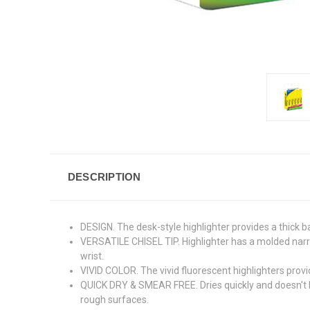
DESCRIPTION
DESIGN. The desk-style highlighter provides a thick ba
VERSATILE CHISEL TIP. Highlighter has a molded narrow 
wrist.
VIVID COLOR. The vivid fluorescent highlighters provi
QUICK DRY & SMEAR FREE. Dries quickly and doesn't b
rough surfaces.