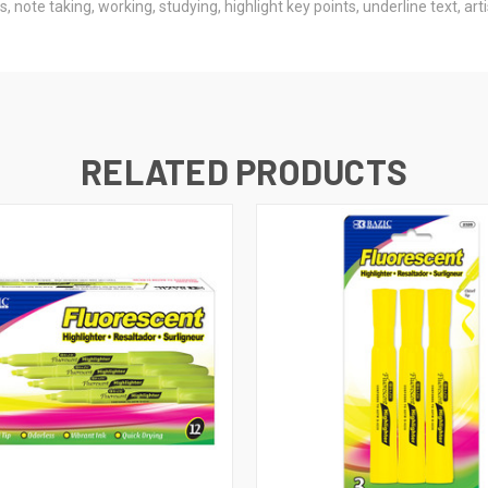
 note taking, working, studying, highlight key points, underline text, art
RELATED PRODUCTS