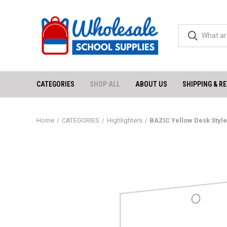
CATEGORIES
SHOP ALL
ABOUT US
SHIPPING & R
Home
CATEGORIES
Highlighters
BAZIC Yellow Desk Style