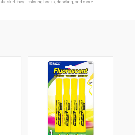
istic sketching, coloring books, doodling, and more.