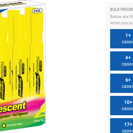
BULK PRICIN
Below are th
when you pu
1+
case
4+
case
6+
case
10+
case
17+
case