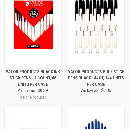
VALOR PRODUCTS BLACK INK
VALOR PRODUCTS BULK STICK
STICK PENS 12 COUNT, 48
PENS BLACK 144CT, 144 UNITS
UNITS PER CASE
PER CASE
As low as:
$0.59
As low as:
$0.06
Valor Products