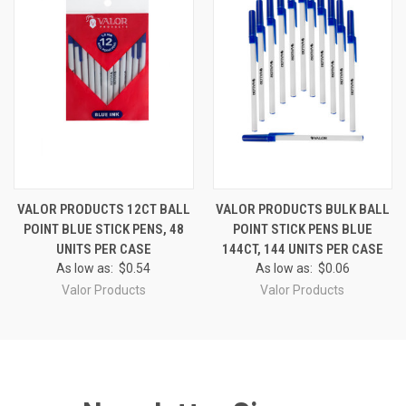
VALOR PRODUCTS 12CT BALL
VALOR PRODUCTS BULK BALL
POINT BLUE STICK PENS, 48
POINT STICK PENS BLUE
UNITS PER CASE
144CT, 144 UNITS PER CASE
As low as:
$0.54
As low as:
$0.06
Valor Products
Valor Products