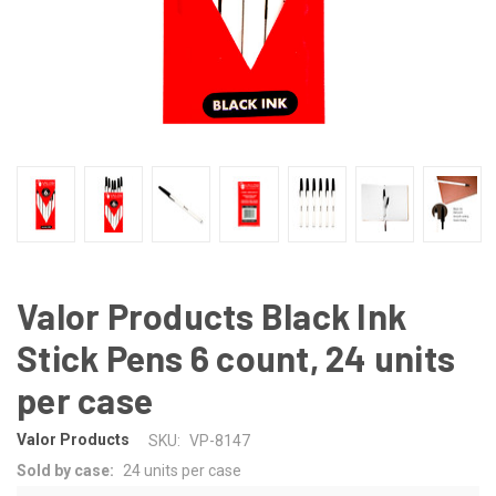
Valor Products Black Ink
Stick Pens 6 count, 24 units
per case
Valor Products
SKU:
VP-8147
Sold by case:
24 units per case