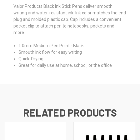
Valor Products Black Ink Stick Pens deliver smooth
writing and water-resistant ink. Ink color matches the end
plug and molded plastic cap. Cap includes a convenient
pocket clip to attach pen to notebooks, pockets and
more.
1.0mm Medium Pen Point - Black
Smouth ink flow for easy writing
Quick-Drying
Great for daily use at home, school, or the office
RELATED PRODUCTS