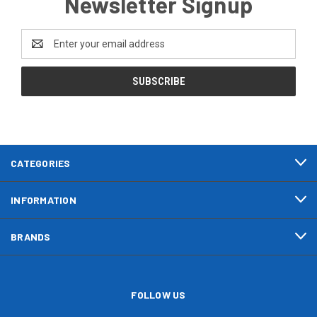
Newsletter Signup
Email
Address
CATEGORIES
INFORMATION
BRANDS
FOLLOW US