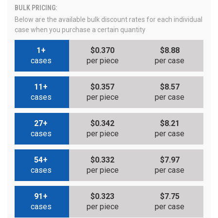
BULK PRICING:
Below are the available bulk discount rates for each individual
case when you purchase a certain quantity
1+
$0.370
$8.88
cases
per piece
per case
11+
$0.357
$8.57
cases
per piece
per case
27+
$0.342
$8.21
cases
per piece
per case
54+
$0.332
$7.97
cases
per piece
per case
91+
$0.323
$7.75
cases
per piece
per case