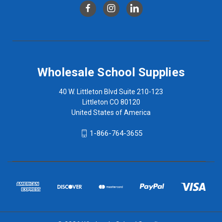
Wholesale School Supplies
40 W. Littleton Blvd Suite 210-123
Littleton CO 80120
United States of America
1-866-764-3655