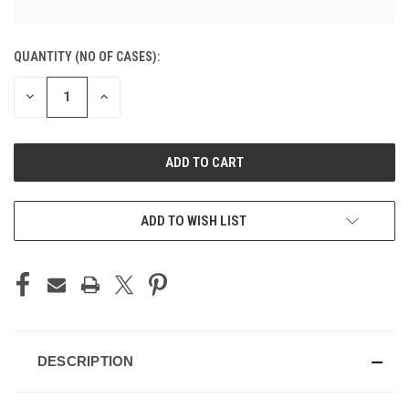
CURRENT
QUANTITY (NO OF CASES):
STOCK:
DECREASE
INCREASE
QUANTITY
QUANTITY
OF
OF
UNDEFINED
UNDEFINED
ADD TO CART
ADD TO WISH LIST
DESCRIPTION